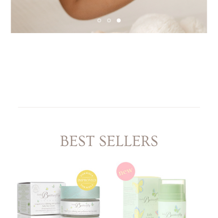
LITTLE ONE'S
KIDS HAPPY SKIN
BESTSELLER KIT
RITUAL
PREGNANCY
ESSENTIALS KIT
THE LUXURY GIFT
BOX
THE PAMPER GIFT
BOX
CELEBRATION
HAMPER - MEDIUM
CELEBRATION
HAMPER - LARGE
KIDS' ESSENTIALS
SET
KIDS' BESTSELLER
SET
KIDS' ALL DAY FUN
SET
BEST SELLERS