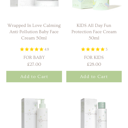
Wrapped In Love Calming
KIDS All Day Fun
Anti-Pollution Baby Face
Protection Face Cream
Cream 50ml
50ml
4.9
5
FOR BABY
FOR KIDS
£27.00
£28.00
Add to Cart
Add to Cart