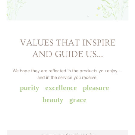
VALUES THAT INSPIRE
AND GUIDE US...
We hope they are reflected in the products you enjoy ...
and in the service you receive:
purity
excellence
pleasure
beauty
grace