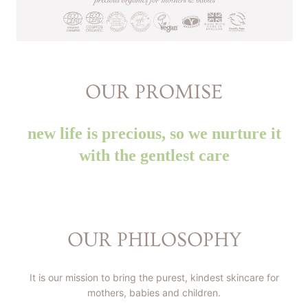
OUR PROMISE
new life is precious, so we nurture it
with the gentlest care
OUR PHILOSOPHY
It is our mission to bring the purest, kindest skincare for
mothers, babies and children.