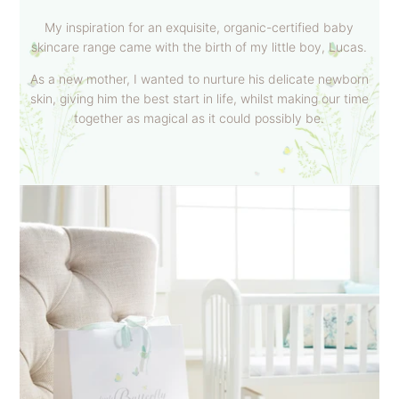
My inspiration for an exquisite, organic-certified baby
skincare range came with the birth of my little boy, Lucas.
As a new mother, I wanted to nurture his delicate newborn
skin, giving him the best start in life, whilst making our time
together as magical as it could possibly be.