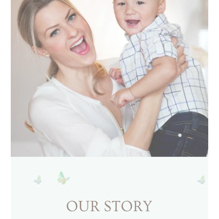
OUR STORY