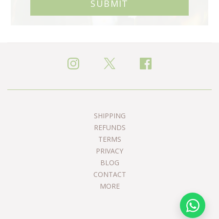
SUBMIT
SHIPPING
REFUNDS
TERMS
PRIVACY
BLOG
CONTACT
MORE