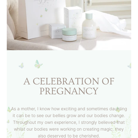
A CELEBRATION OF
PREGNANCY
As a mother, I know how exciting and sometimes daunting
it can be to see our bellies grow and our bodies change.
Throughout my own experience, I strongly believed that
whilst our bodies were working on creating magic, they
also deserved to be cherished.