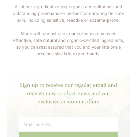
All of our ingredients enjoy organic accreditations and
outstanding provenance – perfect for nurturing delicate
skin, including sensitive, reactive or eczema-prone.
Made with utmost care, our collection combines
effective, safe natural and organic-certifed ingredients,
so you can rest assured that you and your litte one's
precious skin is in expert hands.
Sign up to receive our regular email and
receive new product news and our
exclusive customer offers