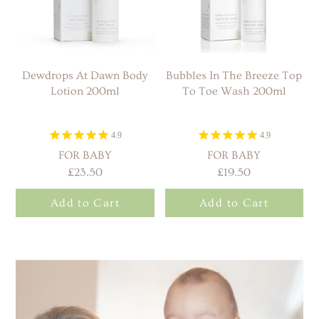
Dewdrops At Dawn Body
Bubbles In The Breeze Top
Lotion 200ml
To Toe Wash 200ml
4.9
4.9
FOR BABY
FOR BABY
£23.50
£19.50
Add to Cart
Add to Cart