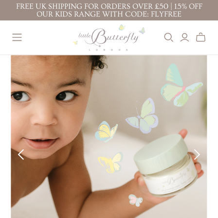
FREE UK SHIPPING FOR ORDERS OVER £50 | 15% OFF
OUR KIDS RANGE WITH CODE: FLYFREE
BEST SELLERS
BABY ( 0-3
KIDS ( 3+
YEARS )
YEARS )
BABY FACE CREAM
TOP TO TOE WASH
PROTECTION FACE
BODY LOTION 200ML
100ML
CREAM
TOP TO TOE WASH
BODY LOTION 100ML
BODY LOTION
200ML
TOP TO TOE WASH
BATH BUBBLES
200ML
BODY LOTION 100ML
CONDITIONING
TOP TO TOE WASH
BODY LOTION 200ML
SHAMPOO
100ML
NAPPY CHANGE
KIDS' ESSENTIALS
STRETCH MARK
CREAM
SET
BUTTER
KIDS' BESTSELLER
NAPPY CHANGE
BABY FACE CREAM
SET
CREAM
MOTHER & BABY
KIDS' ALL DAY FUN
MASSAGE OIL
SET
PREGNANCY
RITUALS
GIFTS &
BUNDLES
STRETCH MARK
BABY'S CALMING
BUTTER
DREAM RITUAL
JOURNEY OF
MOTHER & BABY
BABY'S DAILY
DISCOVERY
MASSAGE OIL
PROTECTION RITUAL
LITTLE ONE'S
BABY'S SOOTHE &
ESSENTIALS KIT
PROTECT RITUAL