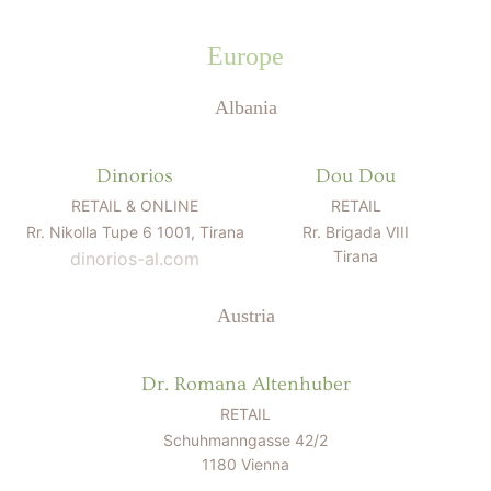
Europe
Albania
Dinorios
Dou Dou
RETAIL & ONLINE
RETAIL
Rr. Nikolla Tupe 6 1001, Tirana
Rr. Brigada VIII
Tirana
dinorios-al.com
Austria
Dr. Romana Altenhuber
RETAIL
Schuhmanngasse 42/2
1180 Vienna