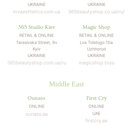
UKRAINE
UKRAINE
mvaesthetics.com.ua
365beautyshop.co.ua/ru/
365 Studio Kiev
Magic Shop
RETAIL & ONLINE
RETAIL & ONLINE
Tarasivska Street, 9v
Lva Tolstogo 10a
Kyiv
Uzhhorod
UKRAINE
UKRAINE
365beautyshop.com.ua/ru
magicshop.toys
Middle East
Ounass
First Cry
ONLINE
ONLINE
UAE
ounass.ae
firstcry.ae