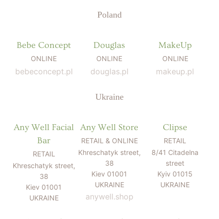
Poland
Bebe Concept
Douglas
MakeUp
ONLINE
ONLINE
ONLINE
bebeconcept.pl
douglas.pl
makeup.pl
Ukraine
Any Well Facial
Any Well Store
Clipse
Bar
RETAIL & ONLINE
RETAIL
Khreschatyk street,
8/41 Citadelna
RETAIL
38
street
Khreschatyk street,
Kiev 01001
Kyiv 01015
38
UKRAINE
UKRAINE
Kiev 01001
anywell.shop
UKRAINE