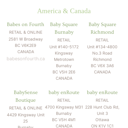
America & Canada
Babes on Fourth
Baby Square
Baby Square
Burnaby
Richmond
RETAIL & ONLINE
2581 W Broadway
RETAIL
RETAIL
BC V6K2E9
Unit #140-5172
Unit #134-4800
CANADA
Kingsway
No.3 Road
babesonfourth.ca
Metrotown
Richmond
Burnaby
BC V6X 3A6
BC V5H 2E6
CANADA
CANADA
BabySense
baby enRoute
baby enRoute
Boutique
RETAIL
RETAIL
4700 Kingsway M31
228 Hunt Club Rd,
RETAIL & ONLINE
Burnaby
Unit 3
4429 Kingsway Unit
BC V5H 4M1
Ottawa
25
CANADA
ON K1V 1C1
Burnaby