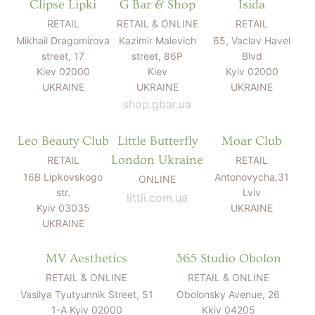
Clipse Lipki
G Bar & Shop
Isida
RETAIL
RETAIL & ONLINE
RETAIL
Mikhail Dragomirova
Kazimir Malevich
65, Vaclav Havel
street, 17
street, 86P
Blvd
Kiev 02000
Kiev
Kyiv 02000
UKRAINE
UKRAINE
UKRAINE
shop.gbar.ua
Leo Beauty Club
Little Butterfly
Moar Club
London Ukraine
RETAIL
RETAIL
16B Lipkovskogo
Antonovycha,31
ONLINE
str.
Lviv
littli.com.ua
Kyiv 03035
UKRAINE
UKRAINE
MV Aesthetics
365 Studio Obolon
RETAIL & ONLINE
RETAIL & ONLINE
Vasilya Tyutyunnik Street, 51
Obolonsky Avenue, 26
1-A Kyiv 02000
Kkiv 04205