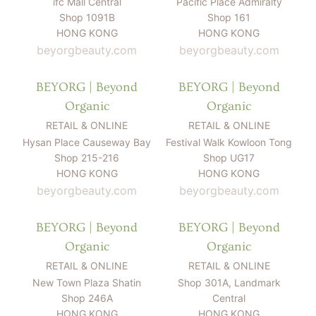
ifc Mall Central
Pacific Place Admiralty
Shop 1091B
Shop 161
HONG KONG
HONG KONG
beyorgbeauty.com
beyorgbeauty.com
BEYORG | Beyond
BEYORG | Beyond
Organic
Organic
RETAIL & ONLINE
RETAIL & ONLINE
Hysan Place Causeway Bay
Festival Walk Kowloon Tong
Shop 215-216
Shop UG17
HONG KONG
HONG KONG
beyorgbeauty.com
beyorgbeauty.com
BEYORG | Beyond
BEYORG | Beyond
Organic
Organic
RETAIL & ONLINE
RETAIL & ONLINE
New Town Plaza Shatin
Shop 301A, Landmark
Shop 246A
Central
HONG KONG
HONG KONG