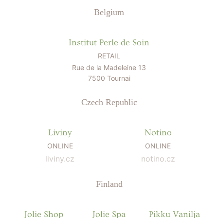
Belgium
Institut Perle de Soin
RETAIL
Rue de la Madeleine 13
7500 Tournai
Czech Republic
Liviny
Notino
ONLINE
ONLINE
liviny.cz
notino.cz
Finland
Jolie Shop
Jolie Spa
Pikku Vanilja