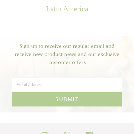
Latin America
Sign up to receive our regular email and
receive new product news and our exclusive
customer offers
SUBMIT