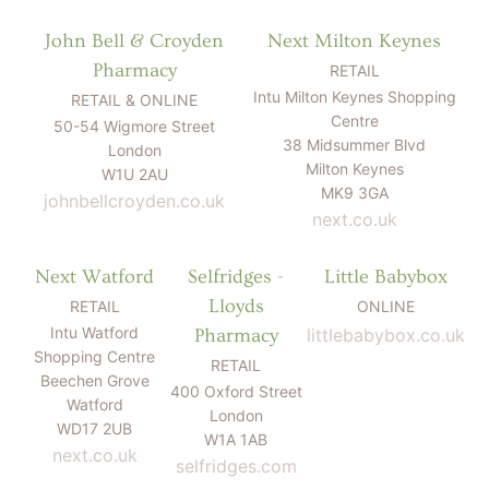
John Bell & Croyden
Next Milton Keynes
Pharmacy
RETAIL
Intu Milton Keynes Shopping
RETAIL & ONLINE
Centre
50-54 Wigmore Street
38 Midsummer Blvd
London
Milton Keynes
W1U 2AU
MK9 3GA
johnbellcroyden.co.uk
next.co.uk
Next Watford
Selfridges -
Little Babybox
Lloyds
RETAIL
ONLINE
Intu Watford
Pharmacy
littlebabybox.co.uk
Shopping Centre
RETAIL
Beechen Grove
400 Oxford Street
Watford
London
WD17 2UB
W1A 1AB
next.co.uk
selfridges.com