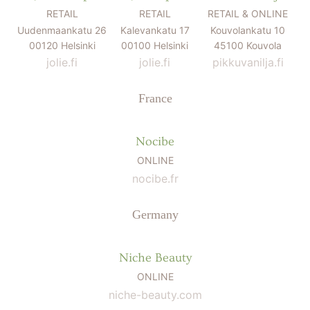
RETAIL
RETAIL
RETAIL & ONLINE
Uudenmaankatu 26
Kalevankatu 17
Kouvolankatu 10
00120 Helsinki
00100 Helsinki
45100 Kouvola
jolie.fi
jolie.fi
pikkuvanilja.fi
France
Nocibe
ONLINE
nocibe.fr
Germany
Niche Beauty
ONLINE
niche-beauty.com