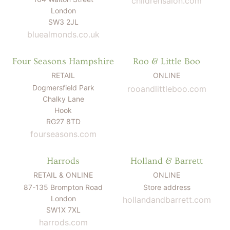
childrensalon.com
LITTLE ONE'S
KIDS HAPPY SKIN
BESTSELLER KIT
London
RITUAL
PREGNANCY
SW3 2JL
ESSENTIALS KIT
THE LUXURY GIFT
bluealmonds.co.uk
BOX
THE PAMPER GIFT
BOX
Four Seasons Hampshire
Roo & Little Boo
CELEBRATION
HAMPER - MEDIUM
CELEBRATION
RETAIL
ONLINE
HAMPER - LARGE
Dogmersfield Park
rooandlittleboo.com
KIDS' ESSENTIALS
SET
Chalky Lane
KIDS' BESTSELLER
SET
Hook
KIDS' ALL DAY FUN
RG27 8TD
SET
fourseasons.com
Harrods
Holland & Barrett
RETAIL & ONLINE
ONLINE
87-135 Brompton Road
Store address
London
hollandandbarrett.com
SW1X 7XL
harrods.com