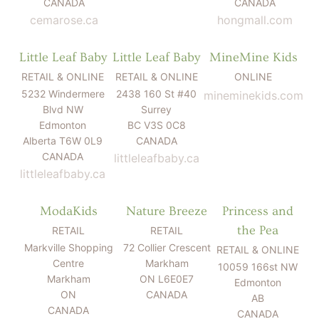
CANADA
CANADA
cemarose.ca
hongmall.com
Little Leaf Baby
Little Leaf Baby
MineMine Kids
RETAIL & ONLINE
RETAIL & ONLINE
ONLINE
5232 Windermere
2438 160 St #40
mineminekids.com
Blvd NW
Surrey
Edmonton
BC V3S 0C8
Alberta T6W 0L9
CANADA
CANADA
littleleafbaby.ca
littleleafbaby.ca
ModaKids
Nature Breeze
Princess and
the Pea
RETAIL
RETAIL
Markville Shopping
72 Collier Crescent
RETAIL & ONLINE
Centre
Markham
10059 166st NW
Markham
ON L6E0E7
Edmonton
ON
CANADA
AB
CANADA
CANADA