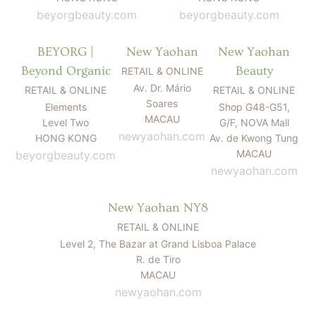
beyorgbeauty.com
beyorgbeauty.com
BEYORG |
New Yaohan
New Yaohan
Beyond Organic
Beauty
RETAIL & ONLINE
Av. Dr. Mário
RETAIL & ONLINE
RETAIL & ONLINE
Soares
Elements
Shop G48-G51,
MACAU
Level Two
G/F, NOVA Mall
newyaohan.com
HONG KONG
Av. de Kwong Tung
MACAU
beyorgbeauty.com
newyaohan.com
New Yaohan NY8
RETAIL & ONLINE
Level 2, The Bazar at Grand Lisboa Palace
R. de Tiro
MACAU
newyaohan.com