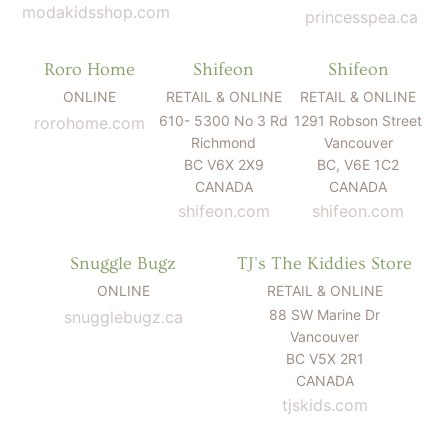
modakidsshop.com
princesspea.ca
Roro Home
Shifeon
Shifeon
ONLINE
RETAIL & ONLINE
RETAIL & ONLINE
610- 5300 No 3 Rd
1291 Robson Street
rorohome.com
Richmond
Vancouver
BC V6X 2X9
BC, V6E 1C2
CANADA
CANADA
shifeon.com
shifeon.com
Snuggle Bugz
TJ's The Kiddies Store
ONLINE
RETAIL & ONLINE
88 SW Marine Dr
snugglebugz.ca
Vancouver
BC V5X 2R1
CANADA
tjskids.com