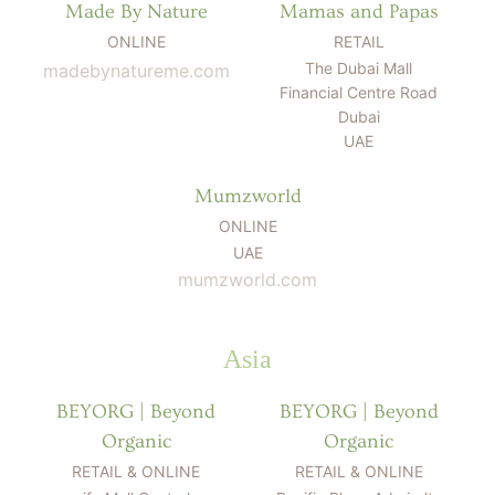
Made By Nature
Mamas and Papas
ONLINE
RETAIL
The Dubai Mall
madebynatureme.com
Financial Centre Road
Dubai
UAE
Mumzworld
ONLINE
UAE
mumzworld.com
Asia
BEYORG | Beyond
BEYORG | Beyond
Organic
Organic
RETAIL & ONLINE
RETAIL & ONLINE