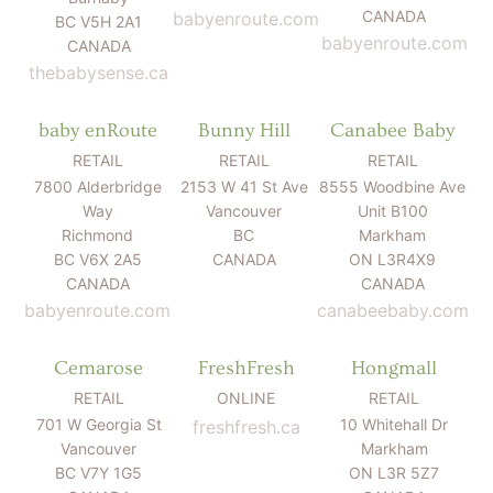
CANADA
babyenroute.com
BC V5H 2A1
babyenroute.com
CANADA
thebabysense.ca
baby enRoute
Bunny Hill
Canabee Baby
RETAIL
RETAIL
RETAIL
7800 Alderbridge
2153 W 41 St Ave
8555 Woodbine Ave
Way
Vancouver
Unit B100
Richmond
BC
Markham
BC V6X 2A5
CANADA
ON L3R4X9
CANADA
CANADA
babyenroute.com
canabeebaby.com
Cemarose
FreshFresh
Hongmall
RETAIL
ONLINE
RETAIL
701 W Georgia St
10 Whitehall Dr
freshfresh.ca
Vancouver
Markham
BC V7Y 1G5
ON L3R 5Z7