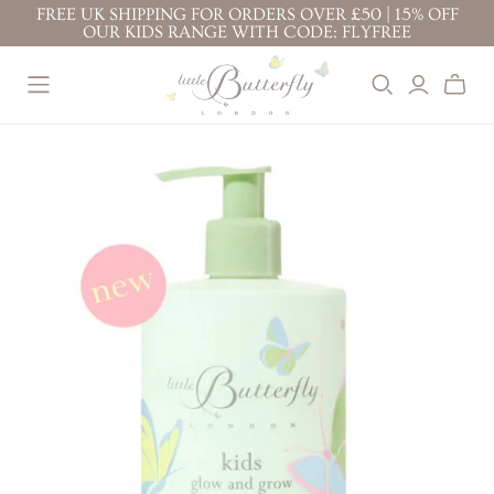
FREE UK SHIPPING FOR ORDERS OVER £50 | 15% OFF
OUR KIDS RANGE WITH CODE: FLYFREE
BEST SELLERS
BABY ( 0-3
KIDS ( 3+
YEARS )
YEARS )
BABY FACE CREAM
TOP TO TOE WASH
PROTECTION FACE
BODY LOTION 200ML
100ML
CREAM
TOP TO TOE WASH
BODY LOTION 100ML
BODY LOTION
200ML
TOP TO TOE WASH
BATH BUBBLES
200ML
BODY LOTION 100ML
CONDITIONING
TOP TO TOE WASH
BODY LOTION 200ML
SHAMPOO
100ML
NAPPY CHANGE
KIDS' ESSENTIALS
STRETCH MARK
CREAM
SET
BUTTER
KIDS' BESTSELLER
NAPPY CHANGE
BABY FACE CREAM
SET
CREAM
MOTHER & BABY
KIDS' ALL DAY FUN
MASSAGE OIL
SET
PREGNANCY
RITUALS
GIFTS &
BUNDLES
STRETCH MARK
BABY'S CALMING
BUTTER
DREAM RITUAL
JOURNEY OF
MOTHER & BABY
BABY'S DAILY
DISCOVERY
MASSAGE OIL
PROTECTION RITUAL
LITTLE ONE'S
BABY'S SOOTHE &
ESSENTIALS KIT
PROTECT RITUAL