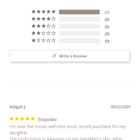
1
0
0
0
0
Write a Review
Abigail J.
06/22/2025
Exquisite
I'm over the moon with this most recent purchase for my 
daughter. 

The body lotion is exquisite on my daughter's skin. After 