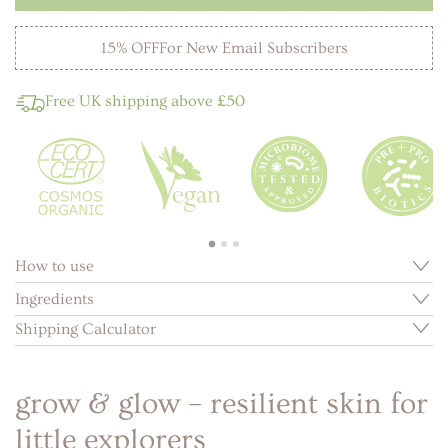
15% OFF
For New Email Subscribers
Free UK shipping above £50
How to use
Ingredients
Shipping Calculator
grow & glow – resilient skin for
little explorers