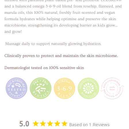
and a balanced omega 3-6-9 oil blend from rosehip, flaxseed, and
marula oils, this 100% natural, freshly fruit-scented and vegan
formula hydrates while helping optimise and preserve the skin
microbiome, strengthening its developing barrier as kids grow…
and grow!
Massage daily to support naturally glowing hydration.
Clinically proven to protect and maintain the skin microbiome.
Dermatologist tested on 100% sensitive skin
5.0
Based on 1 Reviews