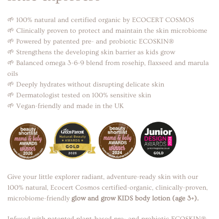
🌱 100% natural and certified organic by ECOCERT COSMOS
🌱 Clinically proven to protect and maintain the skin microbiome
🌱 Powered by patented pre- and probiotic ECOSKIN®
🌱 Strengthens the developing skin barrier as kids grow
🌱 Balanced omega 3-6-9 blend from rosehip, flaxseed and marula
oils
🌱 Deeply hydrates without disrupting delicate skin
🌱 Dermatologist tested on 100% sensitive skin
🌱 Vegan-friendly and made in the UK
Give your little explorer radiant, adventure-ready skin with our
100% natural, Ecocert Cosmos certified-organic, clinically-proven,
microbiome-friendly
glow and grow KIDS body lotion (age 3+).
Infused with patented plant-based pre- and probiotic ECOSKIN®