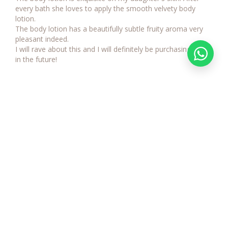
every bath she loves to apply the smooth velvety body 
lotion. 

The body lotion has a beautifully subtle fruity aroma very 
pleasant indeed. 

I will rave about this and I will definitely be purchasing again 
Sign up to receive our regular email
and receive new product news and
our exclusive customer offers
SUBMIT