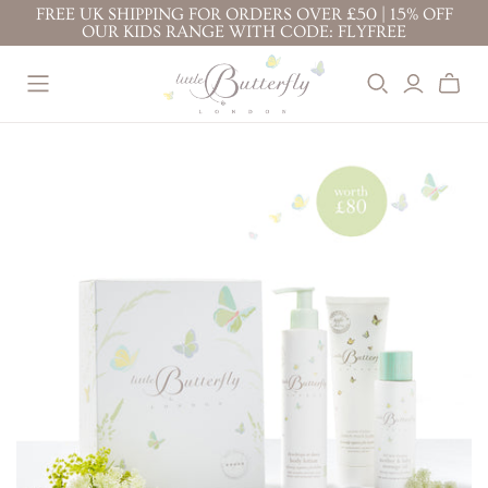
FREE UK SHIPPING FOR ORDERS OVER £50 | 15% OFF
OUR KIDS RANGE WITH CODE: FLYFREE
BEST SELLERS
BABY ( 0-3
KIDS ( 3+
YEARS )
YEARS )
BABY FACE CREAM
TOP TO TOE WASH
PROTECTION FACE
BODY LOTION 200ML
100ML
CREAM
TOP TO TOE WASH
BODY LOTION 100ML
BODY LOTION
200ML
TOP TO TOE WASH
BATH BUBBLES
200ML
BODY LOTION 100ML
CONDITIONING
TOP TO TOE WASH
BODY LOTION 200ML
SHAMPOO
100ML
NAPPY CHANGE
KIDS' ESSENTIALS
STRETCH MARK
CREAM
SET
BUTTER
KIDS' BESTSELLER
NAPPY CHANGE
BABY FACE CREAM
SET
CREAM
MOTHER & BABY
KIDS' ALL DAY FUN
MASSAGE OIL
SET
PREGNANCY
RITUALS
GIFTS &
BUNDLES
STRETCH MARK
BABY'S CALMING
BUTTER
DREAM RITUAL
JOURNEY OF
MOTHER & BABY
BABY'S DAILY
DISCOVERY
MASSAGE OIL
PROTECTION RITUAL
LITTLE ONE'S
BABY'S SOOTHE &
ESSENTIALS KIT
PROTECT RITUAL