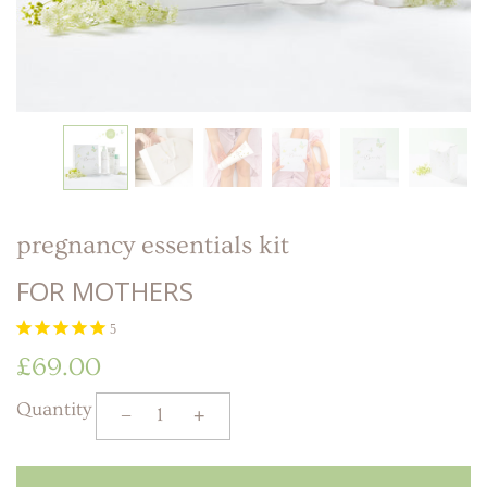
LITTLE ONE'S
KIDS HAPPY SKIN
BESTSELLER KIT
RITUAL
PREGNANCY
ESSENTIALS KIT
THE LUXURY GIFT
BOX
THE PAMPER GIFT
BOX
CELEBRATION
HAMPER - MEDIUM
CELEBRATION
HAMPER - LARGE
KIDS' ESSENTIALS
SET
KIDS' BESTSELLER
SET
pregnancy essentials kit
KIDS' ALL DAY FUN
SET
FOR MOTHERS
5
£69.00
Quantity
−
+