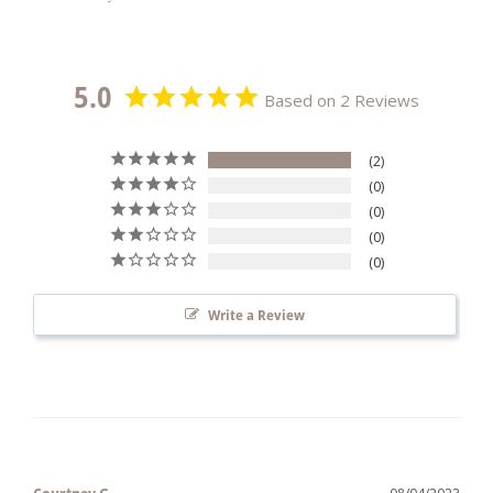
5.0
Based on 2 Reviews
2
0
0
0
0
Write a Review