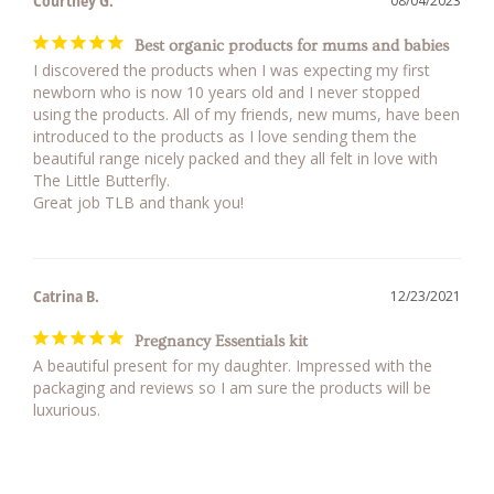
Courtney G.
08/04/2023
Best organic products for mums and babies
I discovered the products when I was expecting my first 
newborn who is now 10 years old and I never stopped 
using the products. All of my friends, new mums, have been 
introduced to the products as I love sending them the 
beautiful range nicely packed and they all felt in love with 
The Little Butterfly. 

Great job TLB and thank you!
Catrina B.
12/23/2021
Pregnancy Essentials kit
A beautiful present for my daughter. Impressed with the 
packaging and reviews so I am sure the products will be 
luxurious.