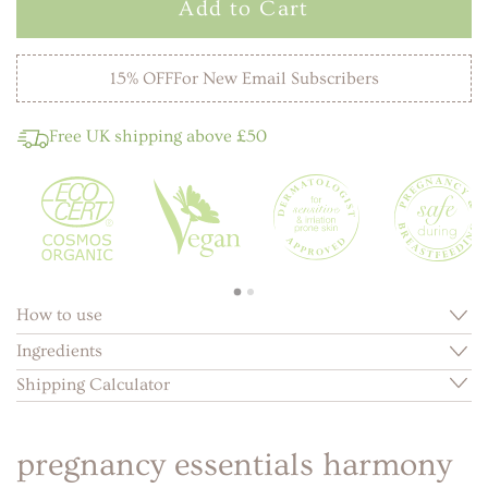
Add to Cart
15% OFF
For New Email Subscribers
Free UK shipping above £50
How to use
Ingredients
Shipping Calculator
pregnancy essentials harmony