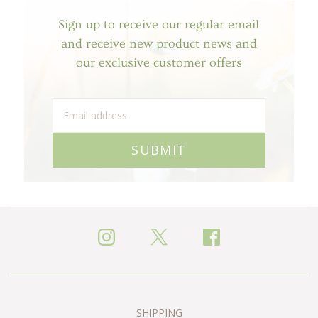
Sign up to receive our regular email
and receive new product news and
our exclusive customer offers
SUBMIT
SHIPPING