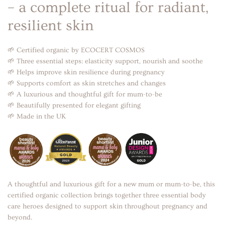
– a complete ritual for radiant,
resilient skin
🌱 Certified organic by ECOCERT COSMOS
🌱 Three essential steps: elasticity support, nourish and soothe
🌱 Helps improve skin resilience during pregnancy
🌱 Supports comfort as skin stretches and changes
🌱 A luxurious and thoughtful gift for mum-to-be
🌱 Beautifully presented for elegant gifting
🌱 Made in the UK
A thoughtful and luxurious gift for a new mum or mum-to-be, this
certified organic collection brings together three essential body
care heroes designed to support skin throughout pregnancy and
beyond.