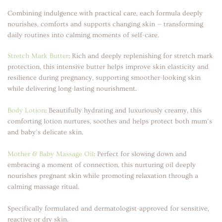
Combining indulgence with practical care, each formula deeply
nourishes, comforts and supports changing skin — transforming
daily routines into calming moments of self-care.
Stretch Mark Butter
:
Rich and deeply replenishing for stretch mark
protection, this intensive butter helps improve skin elasticity and
resilience during pregnancy, supporting smoother-looking skin
while delivering long-lasting nourishment.
Body Lotion
:
Beautifully hydrating and luxuriously creamy, this
comforting lotion nurtures, soothes and helps protect both mum’s
and baby’s delicate skin.
Mother & Baby Massage Oil
:
Perfect for slowing down and
embracing a moment of connection, this nurturing oil deeply
nourishes pregnant skin while promoting relaxation through a
calming massage ritual.
Specifically formulated and dermatologist-approved for sensitive,
reactive or dry skin.