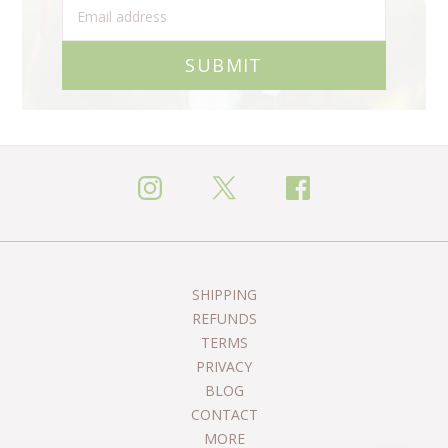
SUBMIT
SHIPPING
REFUNDS
TERMS
PRIVACY
BLOG
CONTACT
MORE