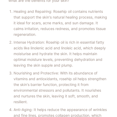
What are the benefits for your skin?
Healing and Repairing: Rosehip oil contains nutrients
that support the skin's natural healing process, making
it ideal for scars, acne marks, and sun damage. It
calms irritation, reduces redness, and promotes tissue
regeneration.
Intense Hydration: Rosehip oil is rich in essential fatty
acids like linolenic acid and linoleic acid, which deeply
moisturise and hydrate the skin. It helps maintain
optimal moisture levels, preventing dehydration and
leaving the skin supple and plump.
Nourishing and Protective: With its abundance of
vitamins and antioxidants, rosehip oil helps strengthen
the skin's barrier function, protecting it from
environmental stressors and pollutants. It nourishes
and nurtures the skin, leaving it soft, smooth, and
resilient.
Anti-Aging: It helps reduce the appearance of wrinkles
and fine lines, promotes collagen production, which