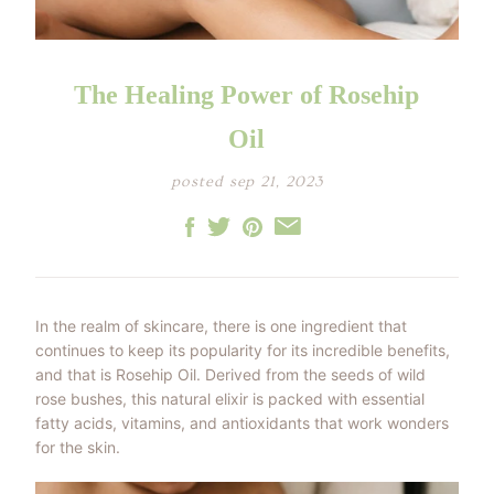
LITTLE ONE'S
KIDS HAPPY SKIN
BESTSELLER KIT
RITUAL
PREGNANCY
ESSENTIALS KIT
THE LUXURY GIFT
BOX
The Healing Power of Rosehip
THE PAMPER GIFT
BOX
CELEBRATION
Oil
HAMPER - MEDIUM
CELEBRATION
HAMPER - LARGE
posted sep 21, 2023
KIDS' ESSENTIALS
SET
KIDS' BESTSELLER
SET
KIDS' ALL DAY FUN
SET
In the realm of skincare, there is one ingredient that
continues to keep its popularity for its incredible benefits,
and that is Rosehip Oil. Derived from the seeds of wild
rose bushes, this natural elixir is packed with essential
fatty acids, vitamins, and antioxidants that work wonders
for the skin.