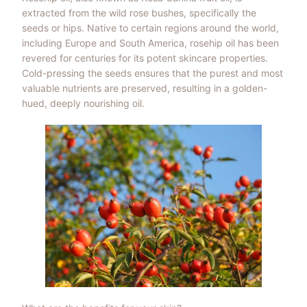
extracted from the wild rose bushes, specifically the
seeds or hips. Native to certain regions around the world,
including Europe and South America, rosehip oil has been
revered for centuries for its potent skincare properties.
Cold-pressing the seeds ensures that the purest and most
valuable nutrients are preserved, resulting in a golden-
hued, deeply nourishing oil.