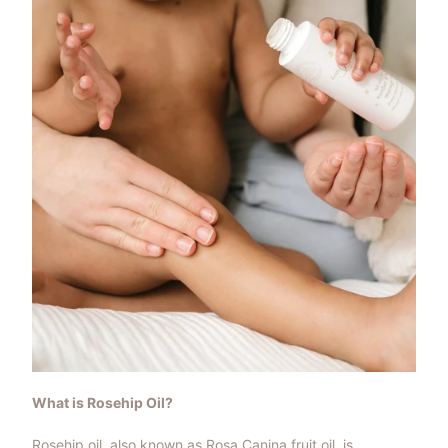
What is Rosehip Oil?
Rosehip oil, also known as Rosa Canina fruit oil, is