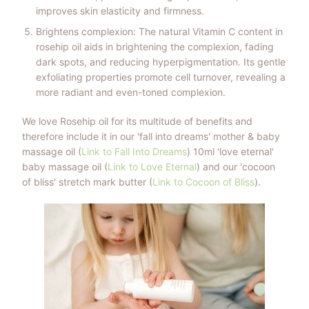
improves skin elasticity and firmness.
Brightens complexion: The natural Vitamin C content in
rosehip oil aids in brightening the complexion, fading
dark spots, and reducing hyperpigmentation. Its gentle
exfoliating properties promote cell turnover, revealing a
more radiant and even-toned complexion.
We love Rosehip oil for its multitude of benefits and
therefore include it in our 'fall into dreams' mother & baby
massage oil (
Link to Fall Into Dreams
) 10ml 'love eternal'
baby massage oil (
Link to Love Eternal
) and our 'cocoon
of bliss' stretch mark butter
(
Link to Cocoon of Bliss
).