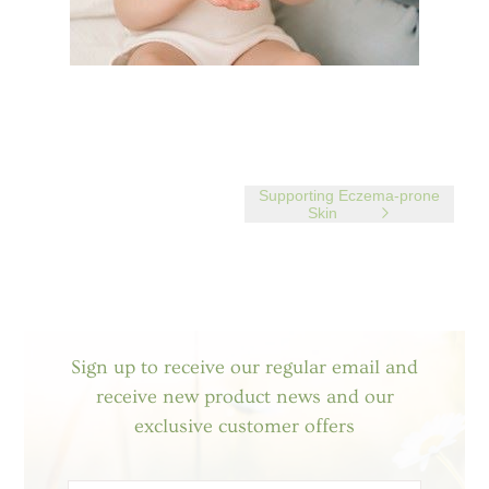
Supporting Eczema-prone
Skin
Sign up to receive our regular email and
receive new product news and our
exclusive customer offers