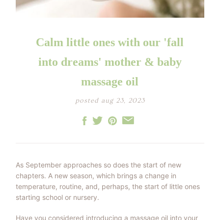
LITTLE ONE'S
KIDS HAPPY SKIN
BESTSELLER KIT
RITUAL
PREGNANCY
ESSENTIALS KIT
THE LUXURY GIFT
BOX
Calm little ones with our 'fall
THE PAMPER GIFT
BOX
CELEBRATION
into dreams' mother & baby
HAMPER - MEDIUM
CELEBRATION
HAMPER - LARGE
massage oil
KIDS' ESSENTIALS
SET
KIDS' BESTSELLER
posted aug 23, 2023
SET
KIDS' ALL DAY FUN
SET
As September approaches so does the start of new
chapters. A new season, which brings a change in
temperature, routine, and, perhaps, the start of little ones
starting school or nursery.
Have you considered introducing a massage oil into your