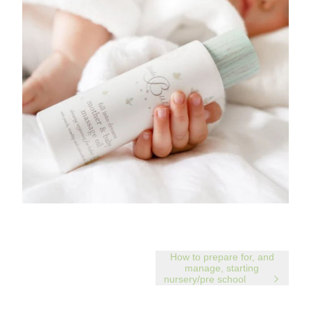
How to prepare for, and
manage, starting
nursery/pre school