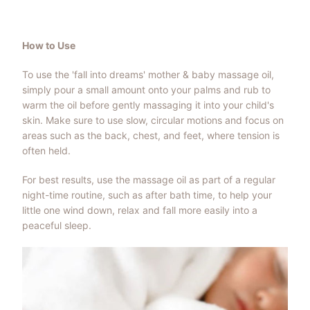
How to Use
To use the 'fall into dreams' mother & baby massage oil,
simply pour a small amount onto your palms and rub to
warm the oil before gently massaging it into your child's
skin. Make sure to use slow, circular motions and focus on
areas such as the back, chest, and feet, where tension is
often held.
For best results, use the massage oil as part of a regular
night-time routine, such as after bath time, to help your
little one wind down, relax and fall more easily into a
peaceful sleep.