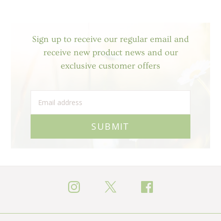
Sign up to receive our regular email and
receive new product news and our
exclusive customer offers
SUBMIT