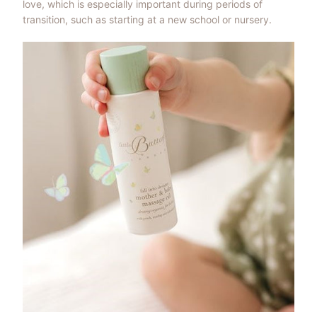
love, which is especially important during periods of
transition, such as starting at a new school or nursery.