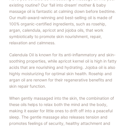
existing routine? Our 'fall into dream' mother & baby
massage oil is fantastic at calming down before bedtime.
Our multi-award-winning and best-selling oil is made of
100% organic-certified ingredients, such as rosehip,
argan, calendula, apricot and jojoba oils, that work
symbiotically to promote skin nourishment, repair,
relaxation and calmness.
Calendula Oil is known for its anti-inflammatory and skin-
soothing properties, while apricot kernel oil is high in fatty
acids that are nourishing and hydrating. Jojoba oil is also
highly moisturizing for optimal skin health. Rosehip and
argan oil are renown for their regenerative benefits and
skin repair function.
When gently massaged into the skin, the combination of
these oils helps to relax both the mind and the body,
making it easier for little ones to drift off into a peaceful
sleep. The gentle massage also releases tension and
promotes feelings of security, healthy attachment and