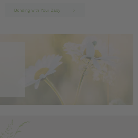
Bonding with Your Baby