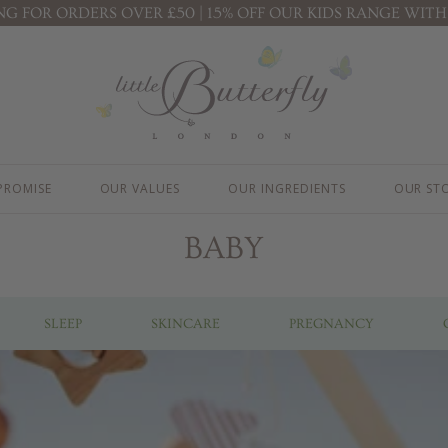
ING FOR ORDERS OVER £50 | 15% OFF OUR KIDS RANGE WITH
KIDS ( 3+ YEARS )
PREGNANCY
PROTECTION FACE CREAM
STRETCH MARK BUTTER
B
BODY LOTION
MOTHER & BABY MASSAGE OIL
B
B
BATH BUBBLES
R
CONDITIONING SHAMPOO
K
KIDS' ESSENTIALS SET
PROMISE
OUR VALUES
OUR INGREDIENTS
OUR ST
KIDS' BESTSELLER SET
KIDS' ALL DAY FUN SET
BABY
SLEEP
SKINCARE
PREGNANCY