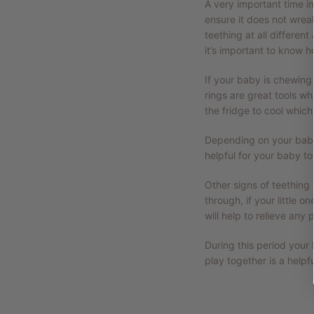
A very important time in
ensure it does not wreak
teething at all differen
it’s important to know h
If your baby is chewing 
rings are great tools w
the fridge to cool whic
Depending on your baby’
helpful for your baby t
Other signs of teething
through, if your little
will help to relieve any p
During this period your
play together is a helpf