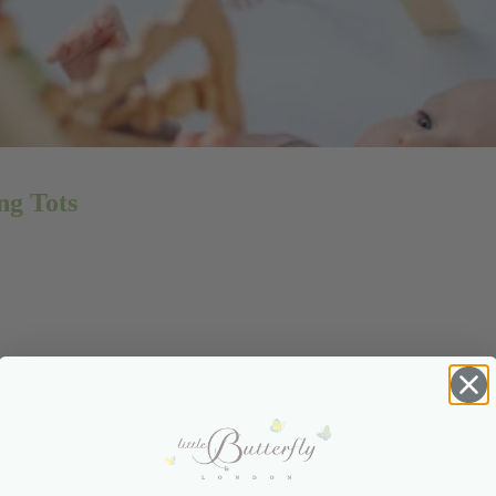
ng Tots
ng Teething Tots: Expert Tips for
Relief