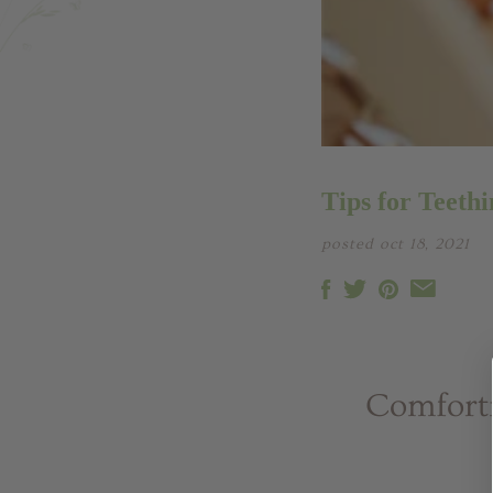
Tips for Teethi
posted oct 18, 2021
Comforti