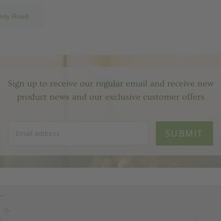
mily Reed
Sign up to receive our regular email and receive new
product news and our exclusive customer offers
SUBMIT