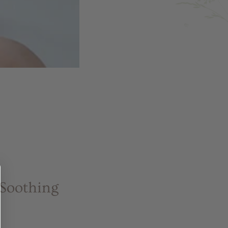
 Soothing