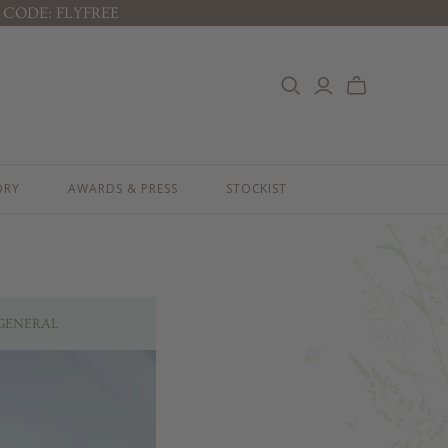
 CODE: FLYFREE
RITUALS
GIFTS & BUNDLES
ABY'S CALMING DREAM RITUAL
JOURNEY OF DISCOVERY
ABY'S DAILY PROTECTION RITUAL
LITTLE ONE'S ESSENTIALS KIT
ABY'S SOOTHE & PROTECT
LITTLE ONE'S BESTSELLER KIT
ITUAL
PREGNANCY ESSENTIALS KIT
IDS HAPPY SKIN RITUAL
THE LUXURY GIFT BOX
ORY
AWARDS & PRESS
STOCKIST
THE PAMPER GIFT BOX
CELEBRATION HAMPER - MEDIUM
CELEBRATION HAMPER - LARGE
KIDS' ESSENTIALS SET
KIDS' BESTSELLER SET
KIDS' ALL DAY FUN SET
GENERAL