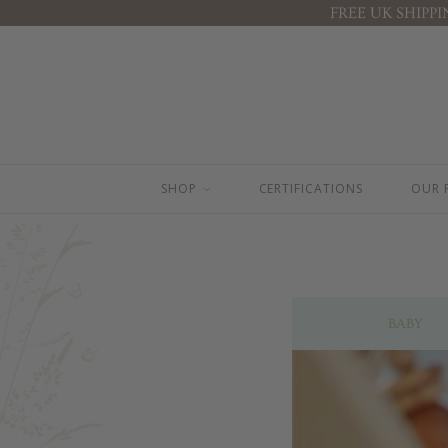
FREE UK SHIPP
BEST SELLERS
BABY ( 0-3 YEARS )
BABY FACE CREAM
TOP TO TOE WASH 100ML
BODY LOTION 200ML
TOP TO TOE WASH 200ML
BODY LOTION 100ML
BODY LOTION 100ML
TOP TO TOE WASH 200ML
BODY LOTION 200ML
TOP TO TOE WASH 100ML
NAPPY CHANGE CREAM
SHOP
CERTIFICATIONS
OUR 
STRETCH MARK BUTTER
BABY FACE CREAM
NAPPY CHANGE CREAM
MOTHER & BABY MASSAGE OIL
BABY