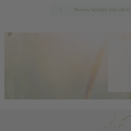
'Mummy Spotlight' Q&A with E