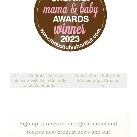
Gudrun's Journey:
Natalie Peall: Baby-Led
Interview with Little Butterfly
Weaning App Creator
London's Founder
Sign up to receive our regular email and
receive new product news and our