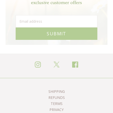
exclusive customer offers
SUBMIT
SHIPPING
REFUNDS
TERMS
PRIVACY