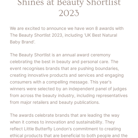
Shines at Beauty Shortlist
2023
We are excited to announce we have won 8 awards with
The Beauty Shortlist 2023, including ‘UK Best Natural
Baby Brand’.
The Beauty Shortlist is an annual award ceremony
celebrating the best in beauty and personal care. The
event recognises brands that are pushing boundaries,
creating innovative products and services and engaging
consumers with a compelling message. This year's
winners were selected by an independent panel of judges
from across the beauty industry, including representatives
from major retailers and beauty publications.
The awards celebrate brands that are leading the way
when it comes to innovation and sustainability. They
reflect Little Butterfly London's commitment to creating
ethical products that are beneficial to both people and the