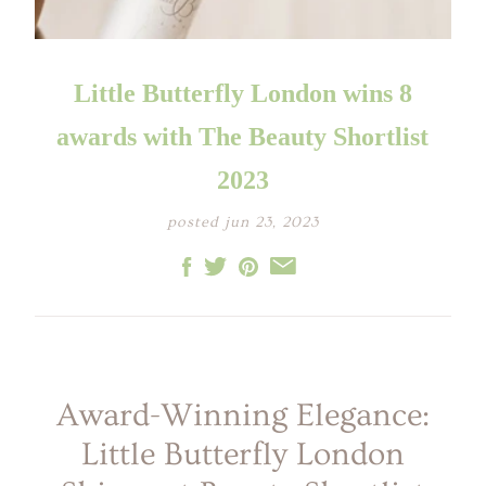
LITTLE ONE'S
KIDS HAPPY SKIN
BESTSELLER KIT
RITUAL
PREGNANCY
ESSENTIALS KIT
THE LUXURY GIFT
BOX
Little Butterfly London wins 8
THE PAMPER GIFT
BOX
CELEBRATION
awards with The Beauty Shortlist
HAMPER - MEDIUM
CELEBRATION
HAMPER - LARGE
2023
KIDS' ESSENTIALS
SET
KIDS' BESTSELLER
posted jun 23, 2023
SET
KIDS' ALL DAY FUN
SET
Award-Winning Elegance:
Little Butterfly London