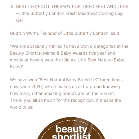
BEST LEG/FOOT THERAPY FOR TIRED FEET AND LEGS
- Little Butterfly London Fresh Meadows Cooling Leg
Gel
Gudrun Wurm, Founder of Little Butterfly London, said
"We are absolutely thrilled to have won 8 categories at the
Beauty Shortlist Mama & Baby Awards this year and
mostly at having won the title as 'UK’s Best Natural Baby
Brand'.
We have won “Best Natural Baby Brand UK” three times
now since 2020, which makes us extra proud knowing
how many other amazing brands are on the market.
Thank you all so much for the recognition, it means the
world to us! "