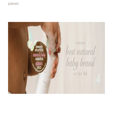
planet.