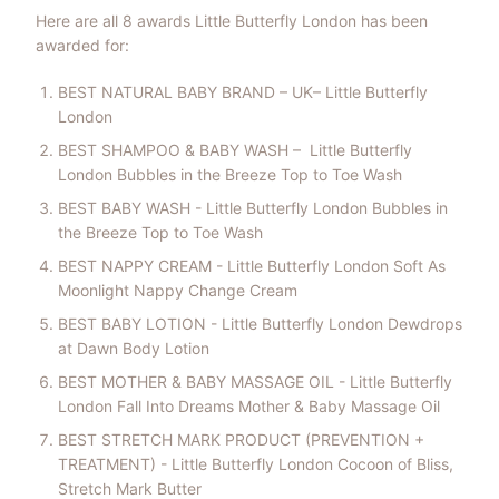
Here are all 8 awards Little Butterfly London has been
awarded for:
BEST NATURAL BABY BRAND – UK– Little Butterfly
London
BEST SHAMPOO & BABY WASH – Little Butterfly
London Bubbles in the Breeze Top to Toe Wash
BEST BABY WASH - Little Butterfly London Bubbles in
the Breeze Top to Toe Wash
BEST NAPPY CREAM - Little Butterfly London Soft As
Moonlight Nappy Change Cream
BEST BABY LOTION - Little Butterfly London Dewdrops
at Dawn Body Lotion
BEST MOTHER & BABY MASSAGE OIL - Little Butterfly
London Fall Into Dreams Mother & Baby Massage Oil
BEST STRETCH MARK PRODUCT (PREVENTION +
TREATMENT) - Little Butterfly London Cocoon of Bliss,
Stretch Mark Butter