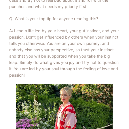
case and try not to feel bad about it and roll with the
punches and what needs my priority first.
Q: What is your top tip for anyone reading this?
A: Lead a life led by your heart, your gut instinct, and your
passion. Don’t get influenced by others when your instinct
tells you otherwise. You are on your own journey, and
nobody else has your perspective, so trust your instinct
and that you will be supported when you take the big
leap. Simply do what gives you joy and try not to question
it. You are led by your soul through the feeling of love and
passion!