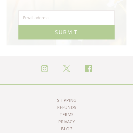
SUBMIT
SHIPPING
REFUNDS
TERMS
PRIVACY
BLOG