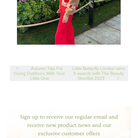
Autumn Tips For
Little Butterfly London wins
Going Outdoors With Your
8 awards with The Beauty
Little One
Shortlist 2023
Sign up to receive our regular email and
receive new product news and our
exclusive customer offers