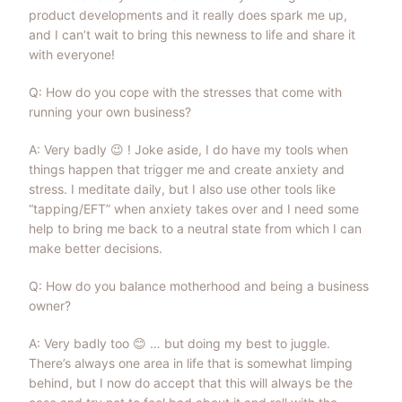
product developments and it really does spark me up,
and I can’t wait to bring this newness to life and share it
with everyone!
Q: How do you cope with the stresses that come with
running your own business?
A: Very badly
😉
! Joke aside, I do have my tools when
things happen that trigger me and create anxiety and
stress. I meditate daily, but I also use other tools like
“tapping/EFT” when anxiety takes over and I need some
help to bring me back to a neutral state from which I can
make better decisions.
Q: How do you balance motherhood and being a business
owner?
A: Very badly too
😊
… but doing my best to juggle.
There’s always one area in life that is somewhat limping
behind, but I now do accept that this will always be the