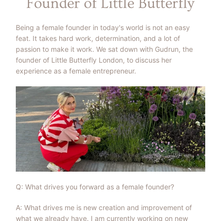
Founder of Little Butterfly
Being a female founder in today's world is not an easy
feat. It takes hard work, determination, and a lot of
passion to make it work. We sat down with Gudrun, the
founder of Little Butterfly London, to discuss her
experience as a female entrepreneur.
Q: What drives you forward as a female founder?
A: What drives me is new creation and improvement of
what we already have. I am currently working on new