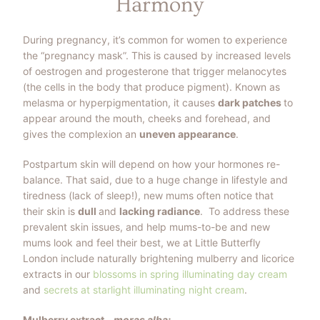
Harmony
During pregnancy, it’s common for women to experience
the “pregnancy mask”. This is caused by increased levels
of oestrogen and progesterone that trigger melanocytes
(the cells in the body that produce pigment). Known as
melasma or hyperpigmentation, it causes
dark patches
to
appear around the mouth, cheeks and forehead, and
gives the complexion an
uneven appearance
.
Postpartum skin will depend on how your hormones re-
balance. That said, due to a huge change in lifestyle and
tiredness (lack of sleep!), new mums often notice that
their skin is
dull
and
lacking radiance
.
To address these
prevalent skin issues, and help mums-to-be and new
mums look and feel their best, we at Little Butterfly
London include naturally brightening mulberry and licorice
extracts in our
blossoms in spring illuminating day cream
and
secrets at starlight illuminating night cream
.
Mulberry extract -
moras alba: