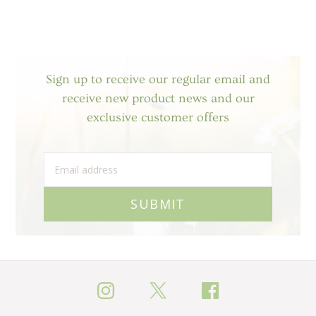
Sign up to receive our regular email and
receive new product news and our
exclusive customer offers
SUBMIT