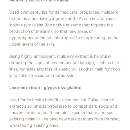
Used over centuries for its medicinal properties, mulberry
extract is a nourishing ingredient that’s rich in vitamins. It
inhibits tyrosinase (the active enzyme that triggers the
production of melanin), so that new areas of
hyperpigmentation are interrupted from appearing on the
upper layers of the skin.
Being highly antioxidant, mulberry extract is helpful in
reducing the signs of environmental damage, such as fine
lines, wrinkles and loss of elasticity. Its other main function
is to calm stressed or irritated skin.
Licorice extract -
glycyrrhiza glabra
:
Used for its health benefits since ancient China, licorice
extract also inhibits
tyrosinase to combat dark spots and
uneven appearance. It contains liquiritin that disperses
existing melanin - helping new dark patches from forming,
while fading existing ones.