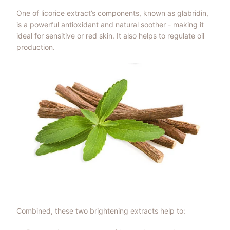
One of licorice extract’s components, known as glabridin,
is a powerful antioxidant and natural soother - making it
ideal for sensitive or red skin. It also helps to regulate oil
production.
Combined, these two brightening extracts help to: