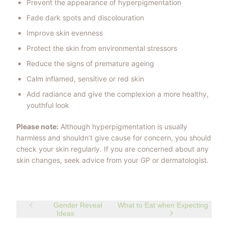
Prevent the appearance of hyperpigmentation
Fade dark spots and discolouration
Improve skin evenness
Protect the skin from environmental stressors
Reduce the signs of premature ageing
Calm inflamed, sensitive or red skin
Add radiance and give the complexion a more healthy,
youthful look
Please note:
Although hyperpigmentation is usually
harmless and shouldn’t give cause for concern, you should
check your skin regularly. If you are concerned about any
skin changes, seek advice from your GP or dermatologist.
Gender Reveal
What to Eat when Expecting
Ideas