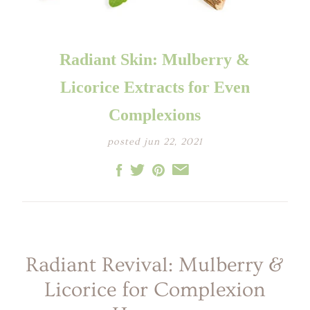
LITTLE ONE'S
KIDS HAPPY SKIN
BESTSELLER KIT
RITUAL
PREGNANCY
ESSENTIALS KIT
THE LUXURY GIFT
BOX
Radiant Skin: Mulberry &
THE PAMPER GIFT
BOX
CELEBRATION
Licorice Extracts for Even
HAMPER - MEDIUM
CELEBRATION
HAMPER - LARGE
Complexions
KIDS' ESSENTIALS
SET
KIDS' BESTSELLER
posted jun 22, 2021
SET
KIDS' ALL DAY FUN
SET
Radiant Revival: Mulberry &
Licorice for Complexion