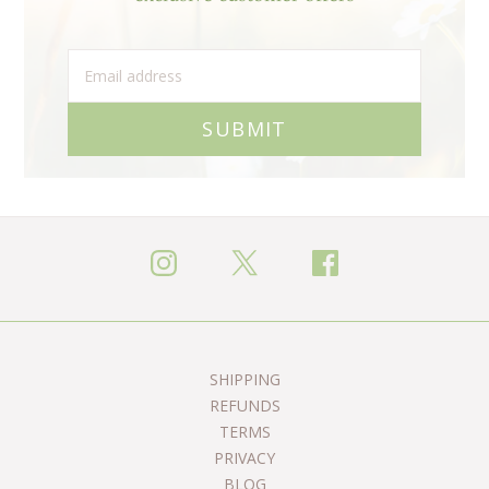
SUBMIT
SHIPPING
REFUNDS
TERMS
PRIVACY
BLOG