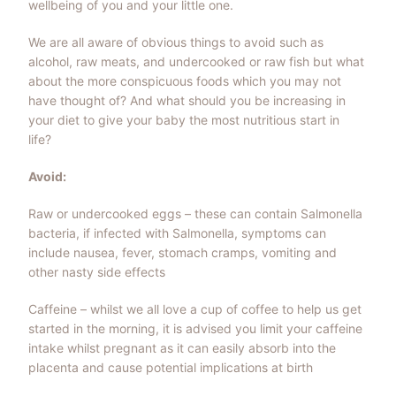
wellbeing of you and your little one.
We are all aware of obvious things to avoid such as
alcohol, raw meats, and undercooked or raw fish but what
about the more conspicuous foods which you may not
have thought of? And what should you be increasing in
your diet to give your baby the most nutritious start in
life?
Avoid:
Raw or undercooked eggs – these can contain Salmonella
bacteria, if infected with Salmonella, symptoms can
include nausea, fever, stomach cramps, vomiting and
other nasty side effects
Caffeine – whilst we all love a cup of coffee to help us get
started in the morning, it is advised you limit your caffeine
intake whilst pregnant as it can easily absorb into the
placenta and cause potential implications at birth