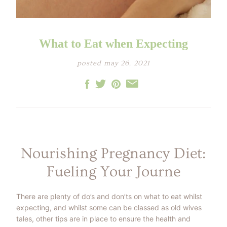
LITTLE ONE'S
KIDS HAPPY SKIN
BESTSELLER KIT
RITUAL
PREGNANCY
ESSENTIALS KIT
THE LUXURY GIFT
BOX
What to Eat when Expecting
THE PAMPER GIFT
BOX
CELEBRATION
posted may 26, 2021
HAMPER - MEDIUM
CELEBRATION
HAMPER - LARGE
KIDS' ESSENTIALS
SET
KIDS' BESTSELLER
SET
KIDS' ALL DAY FUN
SET
Nourishing Pregnancy Diet:
Fueling Your Journe
There are plenty of do’s and don’ts on what to eat whilst
expecting, and whilst some can be classed as old wives
tales, other tips are in place to ensure the health and