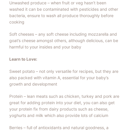
Unwashed produce – when fruit or veg hasn’t been
washed it can be contaminated with pesticides and other
bacteria, ensure to wash all produce thoroughly before
cooking
Soft cheeses – any soft cheese including mozzarella and
goat’s cheese amongst others, although delicious, can be
harmful to your insides and your baby
Learn to Love:
Sweet potato – not only versatile for recipes, but they are
also packed with vitamin A, essential for your baby’s
growth and development
Protein – lean meats such as chicken, turkey and pork are
great for adding protein into your diet, you can also get
your protein fix from dairy products such as cheese,
yoghurts and milk which also provide lots of calcium
Berries – full of antioxidants and natural goodness, a