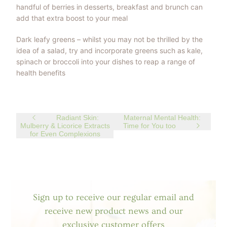
handful of berries in desserts, breakfast and brunch can
add that extra boost to your meal
Dark leafy greens – whilst you may not be thrilled by the
idea of a salad, try and incorporate greens such as kale,
spinach or broccoli into your dishes to reap a range of
health benefits
Radiant Skin:
Maternal Mental Health:
Mulberry & Licorice Extracts
Time for You too
for Even Complexions
Sign up to receive our regular email and
receive new product news and our
exclusive customer offers