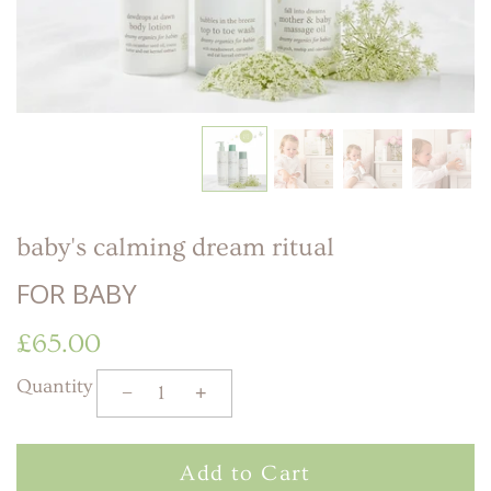
LITTLE ONE'S
KIDS HAPPY SKIN
BESTSELLER KIT
RITUAL
PREGNANCY
ESSENTIALS KIT
THE LUXURY GIFT
BOX
THE PAMPER GIFT
BOX
CELEBRATION
HAMPER - MEDIUM
CELEBRATION
HAMPER - LARGE
KIDS' ESSENTIALS
SET
KIDS' BESTSELLER
SET
baby's calming dream ritual
KIDS' ALL DAY FUN
SET
FOR BABY
£65.00
Quantity
−
+
Add to Cart