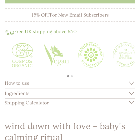
15% OFF
For New Email Subscribers
Free UK shipping above £50
How to use
Ingredients
Shipping Calculator
wind down with love – baby’s
calming ritual