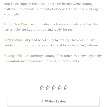
step helps support the developing skin barrier while turning
bedtime into a tender moment of closeness to be cherished night
after night.
Top to Toe Wash
:
A soft, calming cleanse for body and hair that
leaves baby fresh, comforted and ready for rest.
Body Lotion
:
Silky and beautifully hydrating, this reassuringly
gentle lotion nurtures delicate skin and locks in lasting softness.
Massage Oil
:
A beautifully calming final touch that envelops baby
in comfort and encourages tranquil, dreamy nights.
Write a Review