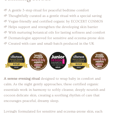
🌱 A gentle 3-step ritual for peaceful bedtime comfort
🌱 Thoughtfully curated as a gentle ritual with a special saving
🌱 Vegan-friendly and certified organic by ECOCERT COSMOS
🌱 Helps support and strengthen the developing skin barrier
🌱 With nurturing botanical oils for lasting softness and comfort
🌱 Dermatologist approved for sensitive and eczema-prone skin
🌱 Created with care and small-batch produced in the UK
A serene evening ritual
designed to wrap baby in comfort and
calm. As the night gently approaches, these certified organic
essentials work in harmony to softly cleanse, deeply nourish and
cocoon delicate skin, creating a soothing rhythm of care that
encourages peaceful, dreamy sleep.
Lovingly formulated for sensitive and eczema-prone skin, each