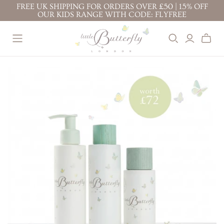
FREE UK SHIPPING FOR ORDERS OVER £50 | 15% OFF
OUR KIDS RANGE WITH CODE: FLYFREE
BEST SELLERS
BABY ( 0-3
KIDS ( 3+
YEARS )
YEARS )
BABY FACE CREAM
TOP TO TOE WASH
PROTECTION FACE
BODY LOTION 200ML
100ML
CREAM
TOP TO TOE WASH
BODY LOTION 100ML
BODY LOTION
200ML
TOP TO TOE WASH
BATH BUBBLES
200ML
BODY LOTION 100ML
CONDITIONING
TOP TO TOE WASH
BODY LOTION 200ML
SHAMPOO
100ML
NAPPY CHANGE
KIDS' ESSENTIALS
STRETCH MARK
CREAM
SET
BUTTER
KIDS' BESTSELLER
NAPPY CHANGE
BABY FACE CREAM
SET
CREAM
MOTHER & BABY
KIDS' ALL DAY FUN
MASSAGE OIL
SET
PREGNANCY
RITUALS
GIFTS &
BUNDLES
STRETCH MARK
BABY'S CALMING
BUTTER
DREAM RITUAL
JOURNEY OF
MOTHER & BABY
BABY'S DAILY
DISCOVERY
MASSAGE OIL
PROTECTION RITUAL
LITTLE ONE'S
BABY'S SOOTHE &
ESSENTIALS KIT
PROTECT RITUAL