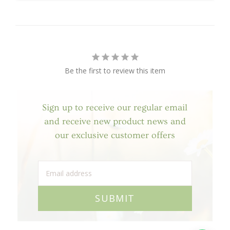
Be the first to review this item
Sign up to receive our regular email
and receive new product news and
our exclusive customer offers
SUBMIT