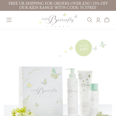
FREE UK SHIPPING FOR ORDERS OVER £50 | 15% OFF
OUR KIDS RANGE WITH CODE: FLYFREE
BEST SELLERS
BABY ( 0-3
KIDS ( 3+
YEARS )
YEARS )
BABY FACE CREAM
TOP TO TOE WASH
PROTECTION FACE
BODY LOTION 200ML
100ML
CREAM
TOP TO TOE WASH
BODY LOTION 100ML
BODY LOTION
200ML
TOP TO TOE WASH
BATH BUBBLES
200ML
BODY LOTION 100ML
CONDITIONING
TOP TO TOE WASH
BODY LOTION 200ML
SHAMPOO
100ML
NAPPY CHANGE
KIDS' ESSENTIALS
STRETCH MARK
CREAM
SET
BUTTER
KIDS' BESTSELLER
NAPPY CHANGE
BABY FACE CREAM
SET
CREAM
MOTHER & BABY
KIDS' ALL DAY FUN
MASSAGE OIL
SET
PREGNANCY
RITUALS
GIFTS &
BUNDLES
STRETCH MARK
BABY'S CALMING
BUTTER
DREAM RITUAL
JOURNEY OF
MOTHER & BABY
BABY'S DAILY
DISCOVERY
MASSAGE OIL
PROTECTION RITUAL
LITTLE ONE'S
BABY'S SOOTHE &
ESSENTIALS KIT
PROTECT RITUAL