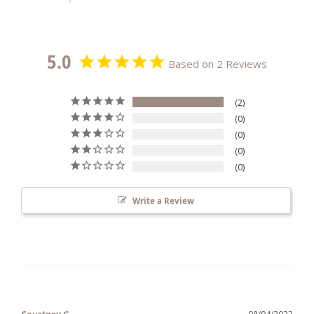
5.0
Based on 2 Reviews
2
0
0
0
0
Write a Review