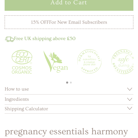
Add to Cart
15% OFF
For New Email Subscribers
Free UK shipping above £50
How to use
Ingredients
Shipping Calculator
pregnancy essentials harmony