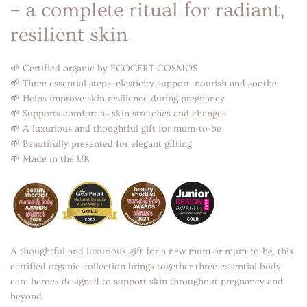
– a complete ritual for radiant,
resilient skin
🌱 Certified organic by ECOCERT COSMOS
🌱 Three essential steps: elasticity support, nourish and soothe
🌱 Helps improve skin resilience during pregnancy
🌱 Supports comfort as skin stretches and changes
🌱 A luxurious and thoughtful gift for mum-to-be
🌱 Beautifully presented for elegant gifting
🌱 Made in the UK
A thoughtful and luxurious gift for a new mum or mum-to-be, this
certified organic collection brings together three essential body
care heroes designed to support skin throughout pregnancy and
beyond.