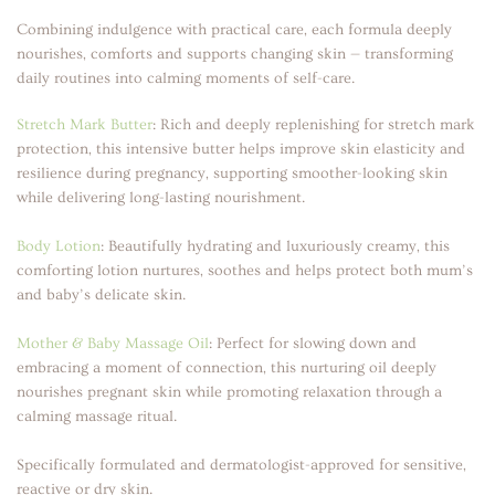
Combining indulgence with practical care, each formula deeply
nourishes, comforts and supports changing skin — transforming
daily routines into calming moments of self-care.
Stretch Mark Butter
:
Rich and deeply replenishing for stretch mark
protection, this intensive butter helps improve skin elasticity and
resilience during pregnancy, supporting smoother-looking skin
while delivering long-lasting nourishment.
Body Lotion
:
Beautifully hydrating and luxuriously creamy, this
comforting lotion nurtures, soothes and helps protect both mum’s
and baby’s delicate skin.
Mother & Baby Massage Oil
:
Perfect for slowing down and
embracing a moment of connection, this nurturing oil deeply
nourishes pregnant skin while promoting relaxation through a
calming massage ritual.
Specifically formulated and dermatologist-approved for sensitive,
reactive or dry skin.