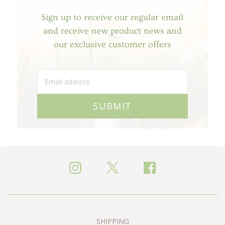
Sign up to receive our regular email
and receive new product news and
our exclusive customer offers
SUBMIT
SHIPPING