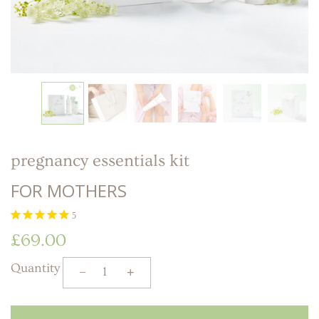
LITTLE ONE'S
KIDS HAPPY SKIN
BESTSELLER KIT
RITUAL
PREGNANCY
ESSENTIALS KIT
THE LUXURY GIFT
BOX
THE PAMPER GIFT
BOX
CELEBRATION
HAMPER - MEDIUM
CELEBRATION
HAMPER - LARGE
KIDS' ESSENTIALS
SET
KIDS' BESTSELLER
SET
pregnancy essentials kit
KIDS' ALL DAY FUN
SET
FOR MOTHERS
5
£69.00
Quantity
−
+