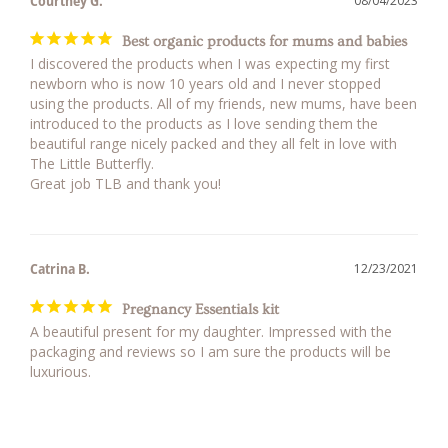
Courtney G.
08/04/2023
Best organic products for mums and babies
I discovered the products when I was expecting my first 
newborn who is now 10 years old and I never stopped 
using the products. All of my friends, new mums, have been 
introduced to the products as I love sending them the 
beautiful range nicely packed and they all felt in love with 
The Little Butterfly. 

Great job TLB and thank you!
Catrina B.
12/23/2021
Pregnancy Essentials kit
A beautiful present for my daughter. Impressed with the 
packaging and reviews so I am sure the products will be 
luxurious.