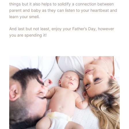
things but it also helps to solidify a connection between
parent and baby as they can listen to your heartbeat and
learn your smell.
And last but not least, enjoy your Father’s Day, however
you are spending it!