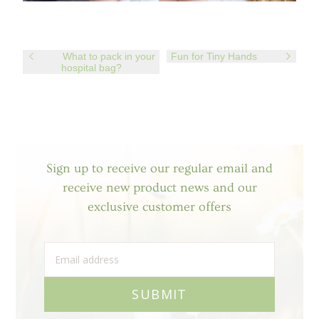
What to pack in your
Fun for Tiny Hands
hospital bag?
Sign up to receive our regular email and
receive new product news and our
exclusive customer offers
SUBMIT