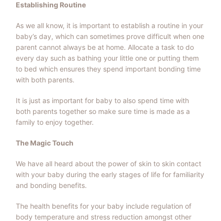
Establishing Routine
As we all know, it is important to establish a routine in your
baby’s day, which can sometimes prove difficult when one
parent cannot always be at home. Allocate a task to do
every day such as bathing your little one or putting them
to bed which ensures they spend important bonding time
with both parents.
It is just as important for baby to also spend time with
both parents together so make sure time is made as a
family to enjoy together.
The Magic Touch
We have all heard about the power of skin to skin contact
with your baby during the early stages of life for familiarity
and bonding benefits.
The health benefits for your baby include regulation of
body temperature and stress reduction amongst other