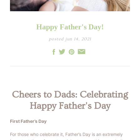
LITTLE ONE'S
KIDS HAPPY SKIN
BESTSELLER KIT
RITUAL
PREGNANCY
ESSENTIALS KIT
THE LUXURY GIFT
BOX
Happy Father's Day!
THE PAMPER GIFT
BOX
CELEBRATION
posted jun 14, 2021
HAMPER - MEDIUM
CELEBRATION
HAMPER - LARGE
KIDS' ESSENTIALS
SET
KIDS' BESTSELLER
SET
KIDS' ALL DAY FUN
SET
Cheers to Dads: Celebrating
Happy Father's Day
First Father’s Day
For those who celebrate it, Father’s Day is an extremely