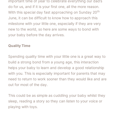
important time of year to celebrate everything our dad’s
do for us, and if it is your first one, all the more reason.
th
With this special day fast approaching on Sunday 20
June, it can be difficult to know how to approach this
milestone with your little one, especially if they are very
new to the world, so here are some ways to bond with
your baby before the day arrives.
Quality Time
Spending quality time with your little one is a great way to
build a strong bond from a young age, this interaction
helps your baby to learn and develop a good relationship
with you. This is especially important for parents that may
need to return to work sooner than they would like and are
out for most of the day.
This could be as simple as cuddling your baby whilst they
sleep, reading a story so they can listen to your voice or
playing with toys.