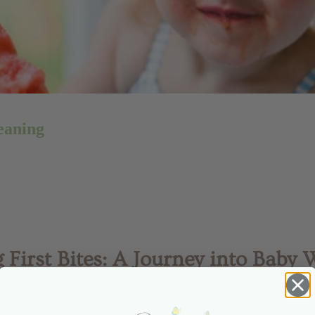
eaning
 First Bites: A Journey into Baby