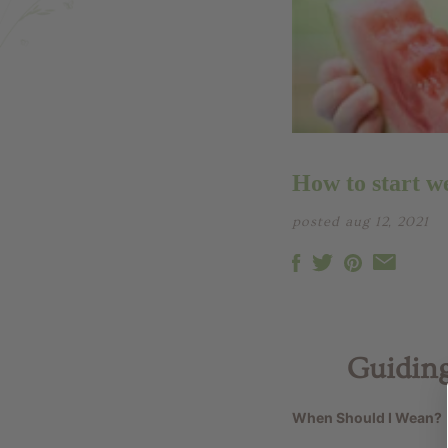
How to start w
posted aug 12, 2021
Guiding
When Should I Wean?