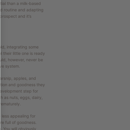
ial than a milk-based
old routine and adapting
prospect and it’s
old, integrating some
 their little one is ready
ould, however, never be
ive system.
arsnip, apples, and
trition and goodness they
development step for
h as nuts, eggs, dairy,
prematurely.
e less appealing for
re full of goodness.
. You will obviously