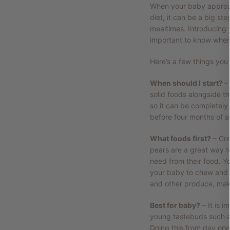
When your baby approac
diet, it can be a big st
mealtimes. Introducing 
important to know wher
Here’s a few things you
When should I start?
–
solid foods alongside the
so it can be completely
before four months of ag
What foods first?
– Cre
pears are a great way to
need from their food. Y
your baby to chew and mo
and other produce, make 
Best for baby?
– It is i
young tastebuds such as
Doing this from day one 