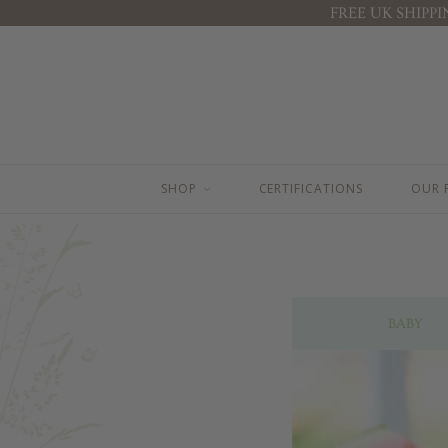
FREE UK SHIPP
BEST SELLERS
BABY ( 0-3 YEARS )
BABY FACE CREAM
TOP TO TOE WASH 100ML
BODY LOTION 200ML
TOP TO TOE WASH 200ML
BODY LOTION 100ML
BODY LOTION 100ML
TOP TO TOE WASH 200ML
BODY LOTION 200ML
TOP TO TOE WASH 100ML
NAPPY CHANGE CREAM
SHOP
CERTIFICATIONS
OUR 
STRETCH MARK BUTTER
BABY FACE CREAM
NAPPY CHANGE CREAM
MOTHER & BABY MASSAGE OIL
BABY